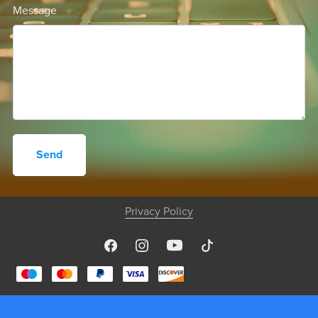
Message
Send
Privacy Policy