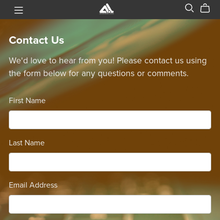
Contact Us
We'd love to hear from you! Please contact us using
the form below for any questions or comments.
First Name
Last Name
Email Address