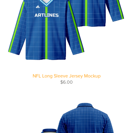
NFL Long Sleeve Jersey Mockup
$6.00