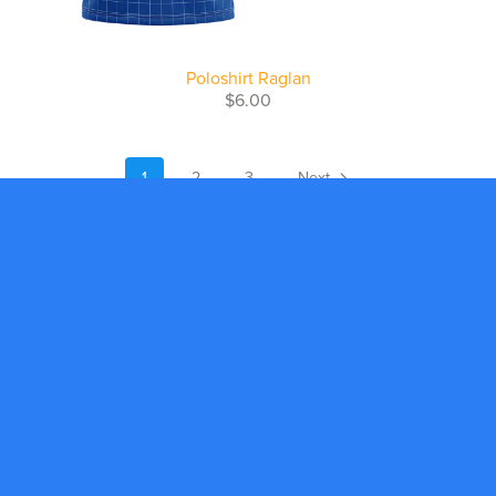
Poloshirt Raglan
$6.00
1
2
3
Next