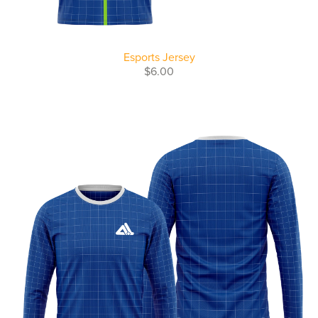
Esports Jersey
$6.00