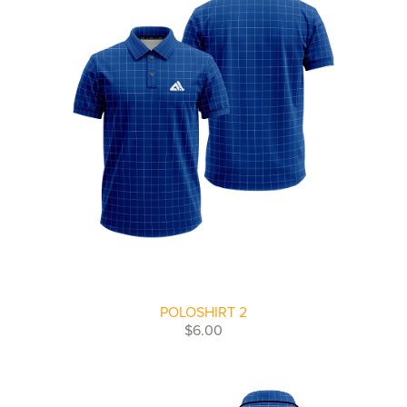
POLOSHIRT 2
$6.00