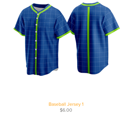
Baseball Jersey 1
$6.00