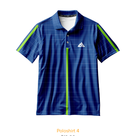
Poloshirt 4