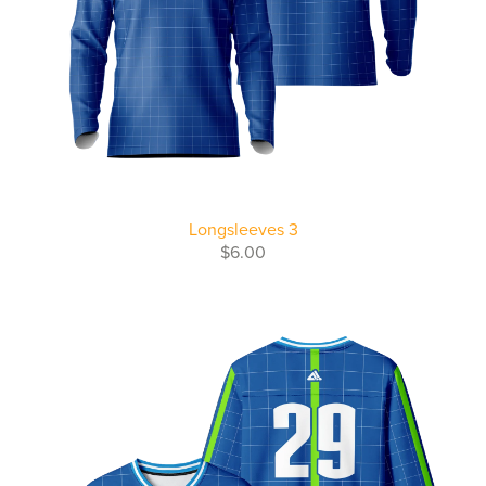
Longsleeves 3
$6.00