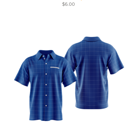
$6.00