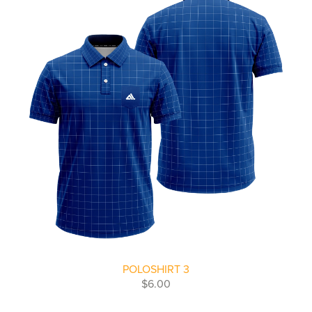
POLOSHIRT 3
$6.00