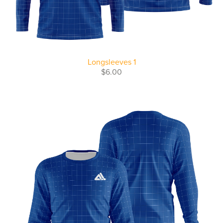
Longsleeves 1
$6.00