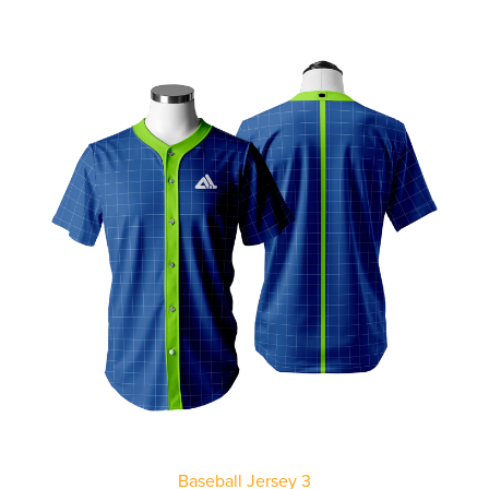
Baseball Jersey 3