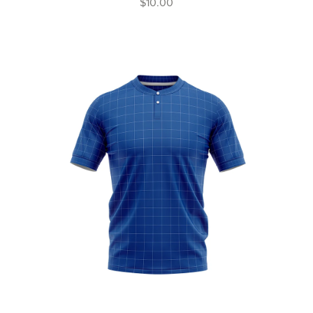
$10.00