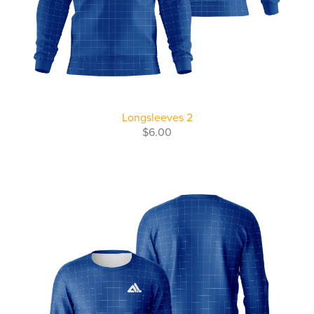
Longsleeves 2
$6.00