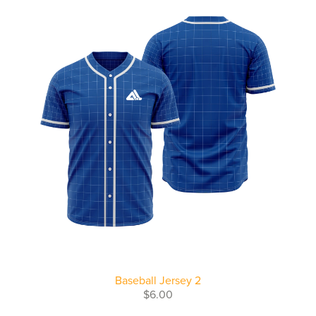
Baseball Jersey 2
$6.00