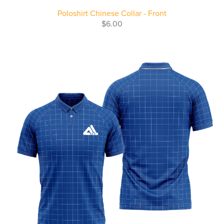
Poloshirt Chinese Collar - Front
$6.00