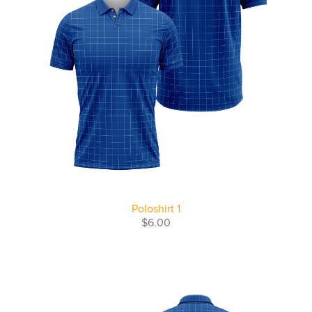
Poloshirt 1
$6.00