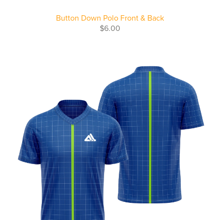
Button Down Polo Front & Back
$6.00