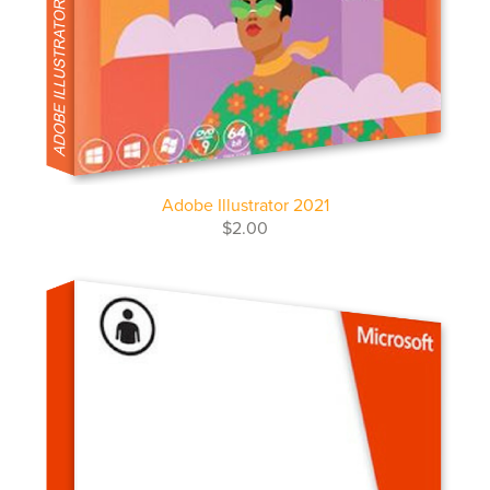
Adobe Illustrator 2021
$2.00