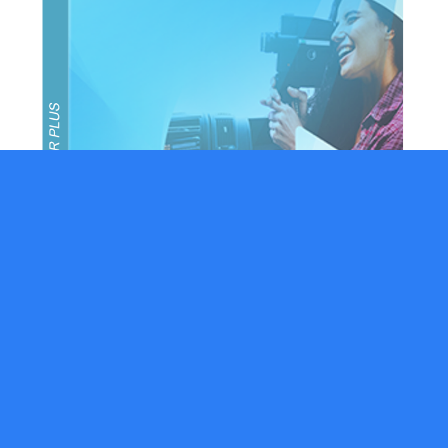
Movavi Video Editor
$2.00