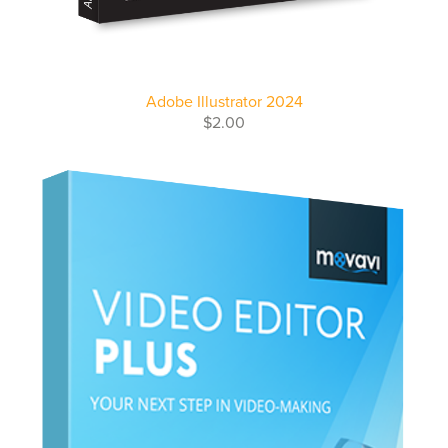
Adobe Illustrator 2024
$2.00