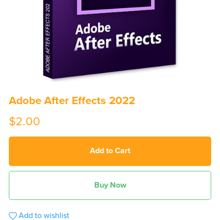
Adobe After Effects 2022
$2.00
Add to Cart
Buy Now
Add to wishlist