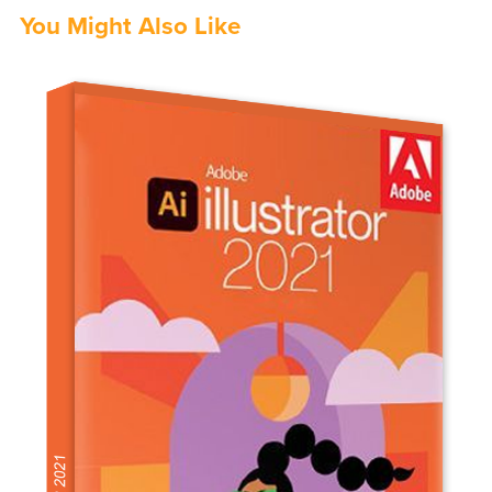
You Might Also Like