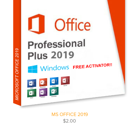
MS OFFICE 2019
$2.00