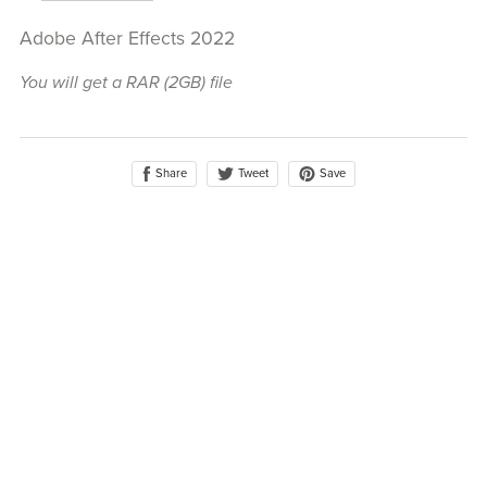
Adobe After Effects 2022
You will get a RAR
(2GB)
file
Share
Save
Tweet